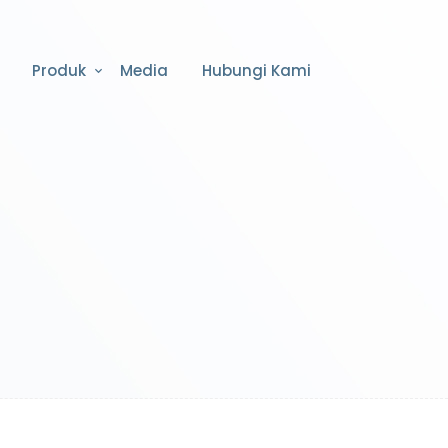
Produk
Media
Hubungi Kami