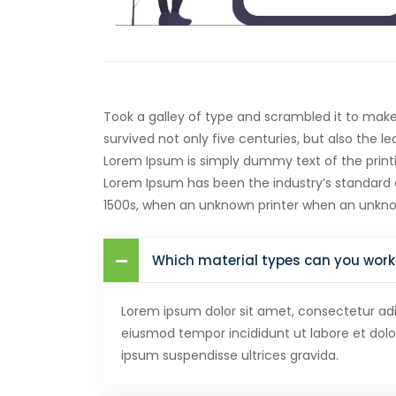
Took a galley of type and scrambled it to mak
survived not only five centuries, but also the l
Lorem Ipsum is simply dummy text of the printi
Lorem Ipsum has been the industry’s standard
1500s, when an unknown printer when an unkn
Which material types can you work
Lorem ipsum dolor sit amet, consectetur adip
eiusmod tempor incididunt ut labore et dol
ipsum suspendisse ultrices gravida.