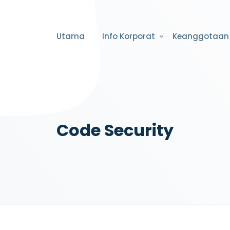
Utama
Info Korporat
Keanggotaan
Code Security