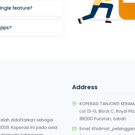
single feature?
apps?
Address
KOPERASI TANJONG KERAM
Lot 13-G, Block C, Royal Pl
88200 Putatan, Sabah
lah didaftarkan sebagai
09. Koperasi ini pada awal
Emel:
Khidmat_pelangga