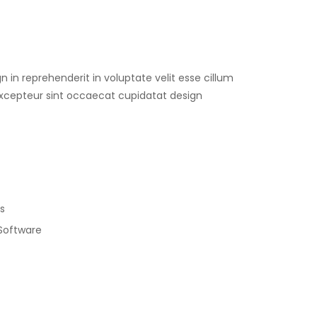
gn in reprehenderit in voluptate velit esse cillum
 Excepteur sint occaecat cupidatat design
s
 Software