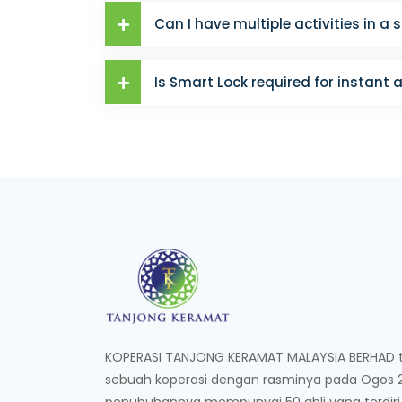
Can I have multiple activities in a 
Is Smart Lock required for instant 
KOPERASI TANJONG KERAMAT MALAYSIA BERHAD te
sebuah koperasi dengan rasminya pada Ogos 20