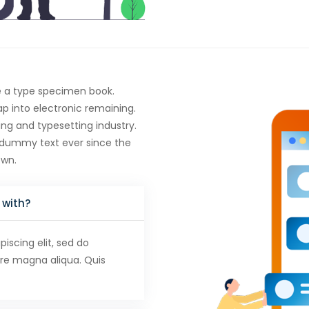
e a type specimen book.
eap into electronic remaining.
ng and typesetting industry.
 dummy text ever since the
own.
 with?
iscing elit, sed do
ore magna aliqua. Quis