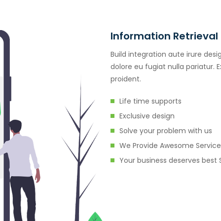
Information Retrieval
Build integration aute irure desi
dolore eu fugiat nulla pariatur.
proident.
Life time supports
Exclusive design
Solve your problem with us
We Provide Awesome Service
Your business deserves best