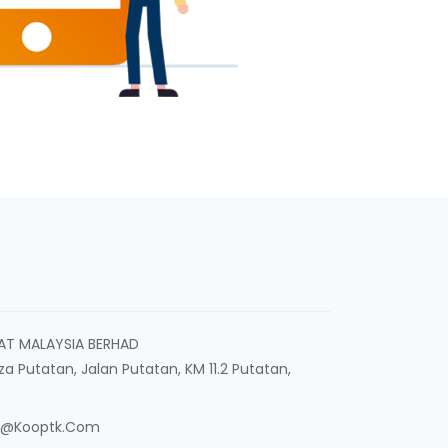
AT MALAYSIA BERHAD
aza Putatan, Jalan Putatan, KM 11.2 Putatan,
n@kooptk.com