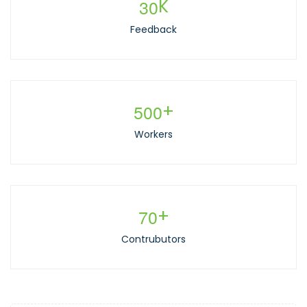
3
0
K
Feedback
5
0
0
+
Workers
7
0
+
Contrubutors