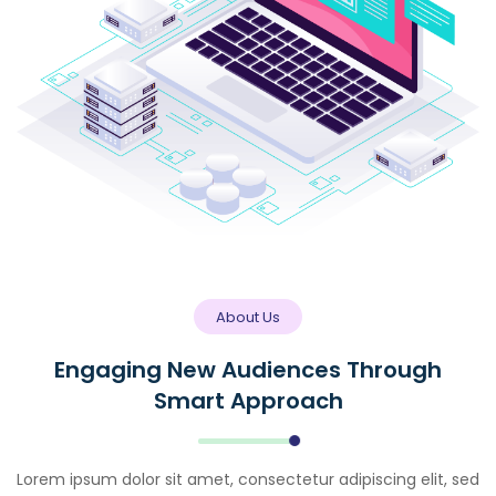
About Us
Engaging New Audiences Through
Smart Approach
Lorem ipsum dolor sit amet, consectetur adipiscing elit, sed