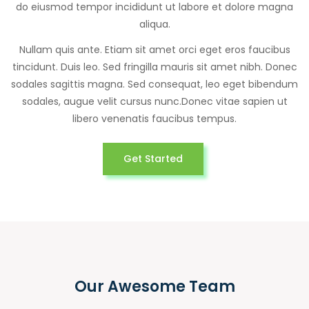
do eiusmod tempor incididunt ut labore et dolore magna
aliqua.
Nullam quis ante. Etiam sit amet orci eget eros faucibus
tincidunt. Duis leo. Sed fringilla mauris sit amet nibh. Donec
sodales sagittis magna. Sed consequat, leo eget bibendum
sodales, augue velit cursus nunc.Donec vitae sapien ut
libero venenatis faucibus tempus.
Get Started
Our Awesome Team