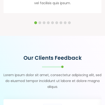
vel facilisis quis ipsum.
Our Clients Feedback
Lorem ipsum dolor sit amet, consectetur adipiscing elit, sed
do eiusmod tempor incididunt ut labore et dolore magna
aliqua.