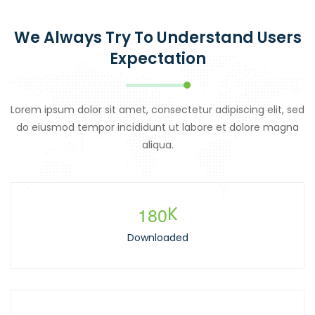
We Always Try To Understand Users
Expectation
Lorem ipsum dolor sit amet, consectetur adipiscing elit, sed
do eiusmod tempor incididunt ut labore et dolore magna
aliqua.
1
8
0
K
Downloaded