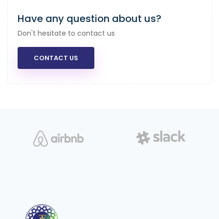
Have any question about us?
Don't hesitate to contact us
CONTACT US