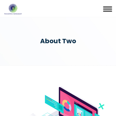
About Two