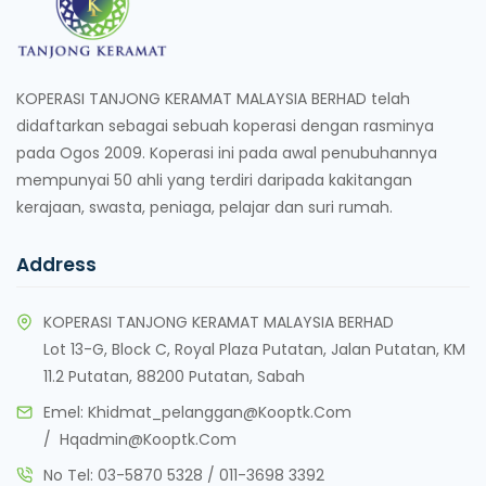
KOPERASI TANJONG KERAMAT MALAYSIA BERHAD telah
didaftarkan sebagai sebuah koperasi dengan rasminya
pada Ogos 2009. Koperasi ini pada awal penubuhannya
mempunyai 50 ahli yang terdiri daripada kakitangan
kerajaan, swasta, peniaga, pelajar dan suri rumah.
Address
KOPERASI TANJONG KERAMAT MALAYSIA BERHAD
Lot 13-G, Block C, Royal Plaza Putatan, Jalan Putatan, KM
11.2 Putatan, 88200 Putatan, Sabah
Emel:
Khidmat_pelanggan@kooptk.com
/
Hqadmin@kooptk.com
No Tel:
03-5870 5328
/
011-3698 3392