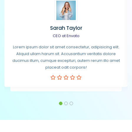
Sarah Taylor
CEO at Envato
Lorem ipsum dolor sit amet consectetur, adipisicing elit.
Aliquid ullam harum sit. Accusantium veritatis dolore
ducimus illum, cumque excepturi, autem rerum illo amet
placeat odit corporis!