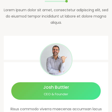
Lorem ipsum dolor sit amet, consectetur adipiscing elit, sed
do eiusmod tempor incididunt ut labore et dolore magna
aliqua.
Josh Buttler
CEO & Founder
Risus commodo viverra maecenas accumsan lacus