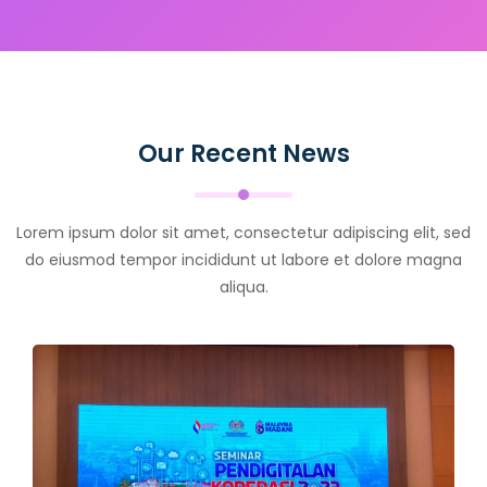
Our Recent News
Lorem ipsum dolor sit amet, consectetur adipiscing elit, sed
do eiusmod tempor incididunt ut labore et dolore magna
aliqua.