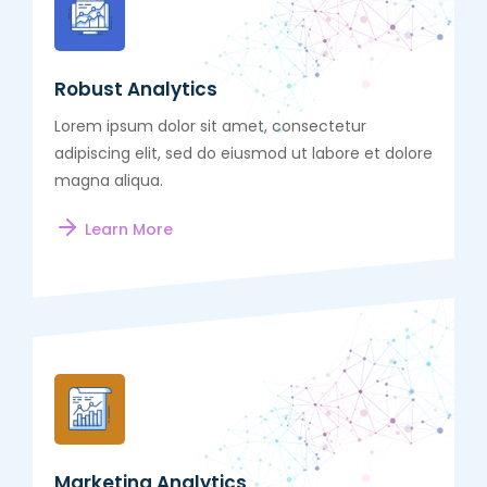
Robust Analytics
Lorem ipsum dolor sit amet, consectetur
adipiscing elit, sed do eiusmod ut labore et dolore
magna aliqua.
Learn More
Marketing Analytics