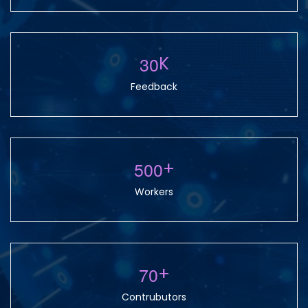
3
0
K
Feedback
5
0
0
+
Workers
7
0
+
Contrubutors