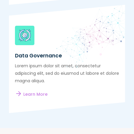
Data Governance
Lorem ipsum dolor sit amet, consectetur
adipiscing elit, sed do eiusmod ut labore et dolore
magna aliqua.
Learn More