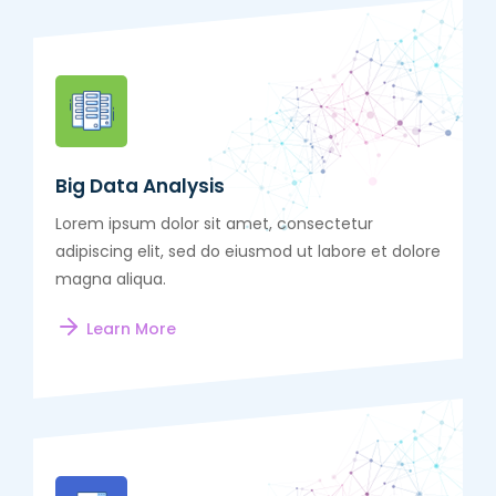
Big Data Analysis
Lorem ipsum dolor sit amet, consectetur
adipiscing elit, sed do eiusmod ut labore et dolore
magna aliqua.
Learn More