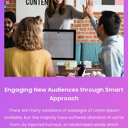
Engaging New Audiences through Smart
Approach
There are many variations of passages of Lorem Ipsum
available, but the majority have suffered alteration in some
form, by injected humour, or randomised words which