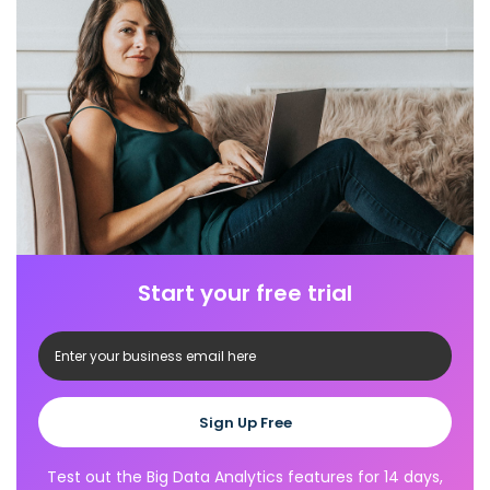
Start your free trial
Sign Up Free
Test out the Big Data Analytics features for 14 days,