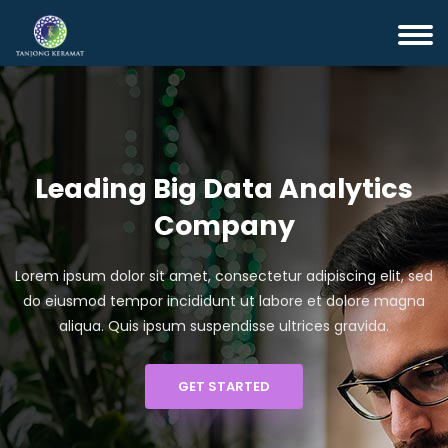
Leading Big Data Analytics
Company
Lorem ipsum dolor sit amet, consectetur adipiscing elit, sed
do eiusmod tempor incididunt ut labore et dolore magna
aliqua. Quis ipsum suspendisse ultrices gravida.
GET STARTED