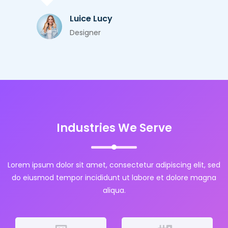
Luice Lucy
Designer
Industries We Serve
Lorem ipsum dolor sit amet, consectetur adipiscing elit, sed
do eiusmod tempor incididunt ut labore et dolore magna
aliqua.