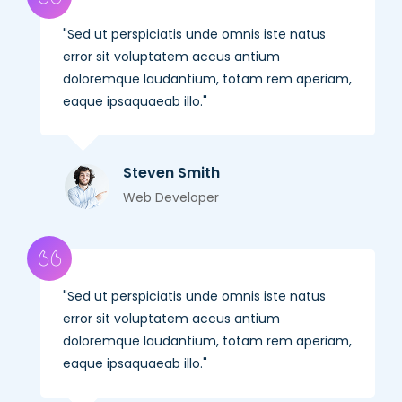
Sed ut perspiciatis unde omnis iste natus
error sit voluptatem accus antium
doloremque laudantium, totam rem aperiam,
eaque ipsaquaeab illo.
Steven Smith
Web Developer
Sed ut perspiciatis unde omnis iste natus
error sit voluptatem accus antium
doloremque laudantium, totam rem aperiam,
eaque ipsaquaeab illo.