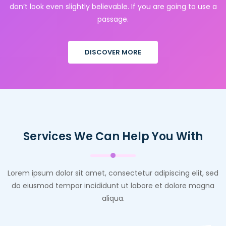
don’t look even slightly believable. If you are going to use a
passage.
DISCOVER MORE
Services We Can Help You With
Lorem ipsum dolor sit amet, consectetur adipiscing elit, sed
do eiusmod tempor incididunt ut labore et dolore magna
aliqua.