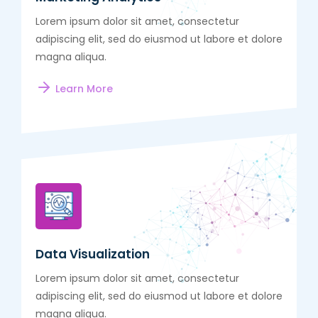
Lorem ipsum dolor sit amet, consectetur
adipiscing elit, sed do eiusmod ut labore et dolore
magna aliqua.
Learn More
Data Visualization
Lorem ipsum dolor sit amet, consectetur
adipiscing elit, sed do eiusmod ut labore et dolore
magna aliqua.