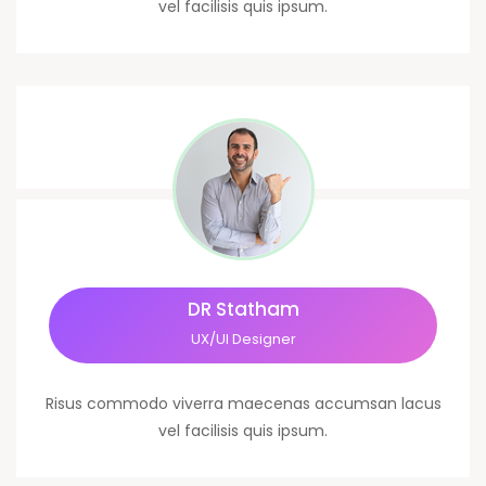
vel facilisis quis ipsum.
DR Statham
UX/UI Designer
Risus commodo viverra maecenas accumsan lacus
vel facilisis quis ipsum.