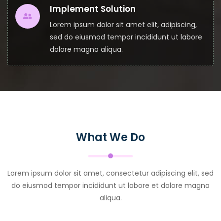
Implement Solution
Lorem ipsum dolor sit amet elit, adipiscing,
sed do eiusmod tempor incididunt ut labore
dolore magna aliqua.
What We Do
Lorem ipsum dolor sit amet, consectetur adipiscing elit, sed
do eiusmod tempor incididunt ut labore et dolore magna
aliqua.