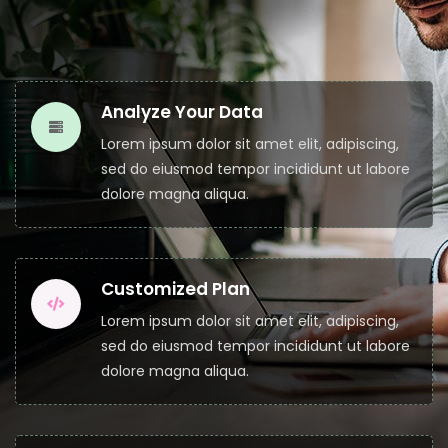
Analyze Your Data
Lorem ipsum dolor sit amet elit, adipiscing,
sed do eiusmod tempor incididunt ut labore
dolore magna aliqua.
Customized Plan
Lorem ipsum dolor sit amet elit, adipiscing,
sed do eiusmod tempor incididunt ut labore
dolore magna aliqua.