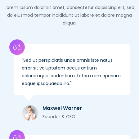
Lorem ipsum dolor sit amet, consectetur adipiscing elit, sed
do eiusmod tempor incididunt ut labore et dolore magna
aliqua.
Sed ut perspiciatis unde omnis iste natus
error sit voluptatem accus antium
doloremque laudantium, totam rem aperiam,
eaque ipsaquaeab illo.
Maxwel Warner
Founder & CEO