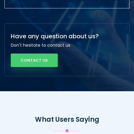
Have any question about us?
Don't hesitate to contact us
CONTACT US
What Users Saying