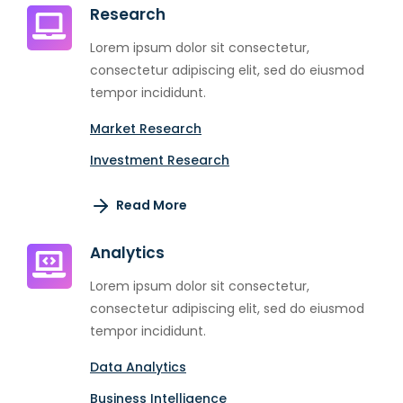
Research
Lorem ipsum dolor sit consectetur,
consectetur adipiscing elit, sed do eiusmod
tempor incididunt.
Market Research
Investment Research
Read More
Analytics
Lorem ipsum dolor sit consectetur,
consectetur adipiscing elit, sed do eiusmod
tempor incididunt.
Data Analytics
Business Intelligence