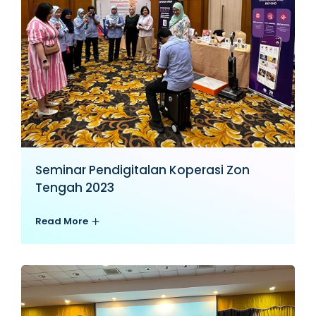
Seminar Pendigitalan Koperasi Zon
Tengah 2023
Read More