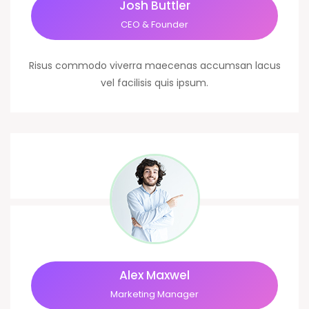
Josh Buttler
CEO & Founder
Risus commodo viverra maecenas accumsan lacus
vel facilisis quis ipsum.
Alex Maxwel
Marketing Manager