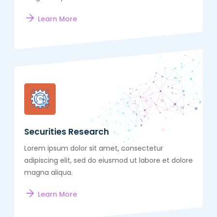
Learn More
Securities Research
Lorem ipsum dolor sit amet, consectetur
adipiscing elit, sed do eiusmod ut labore et dolore
magna aliqua.
Learn More