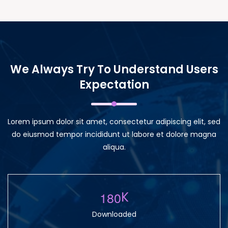
We Always Try To Understand Users
Expectation
Lorem ipsum dolor sit amet, consectetur adipiscing elit, sed
do eiusmod tempor incididunt ut labore et dolore magna
aliqua.
1
8
0
K
Downloaded