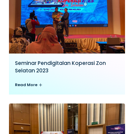
Seminar Pendigitalan Koperasi Zon
Selatan 2023
Read More