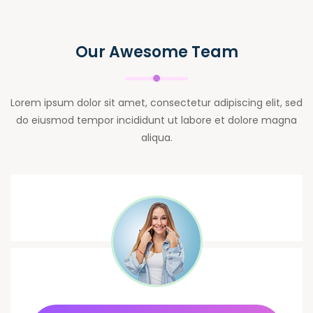
Our Awesome Team
Lorem ipsum dolor sit amet, consectetur adipiscing elit, sed
do eiusmod tempor incididunt ut labore et dolore magna
aliqua.