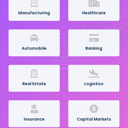
Manufacturing
Healthcare
Automobile
Banking
Real Estate
Logistics
Insurance
Capital Markets