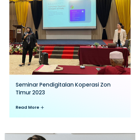
Seminar Pendigitalan Koperasi Zon
Timur 2023
Read More