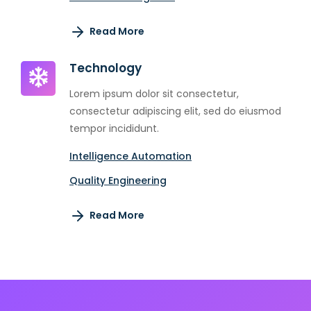
Read More
Technology
Lorem ipsum dolor sit consectetur,
consectetur adipiscing elit, sed do eiusmod
tempor incididunt.
Intelligence Automation
Quality Engineering
Read More