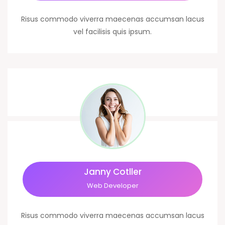
Risus commodo viverra maecenas accumsan lacus
vel facilisis quis ipsum.
Janny Cotller
Web Developer
Risus commodo viverra maecenas accumsan lacus