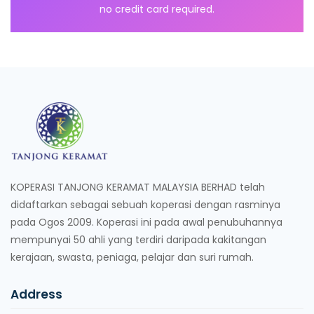
no credit card required.
KOPERASI TANJONG KERAMAT MALAYSIA BERHAD telah
didaftarkan sebagai sebuah koperasi dengan rasminya
pada Ogos 2009. Koperasi ini pada awal penubuhannya
mempunyai 50 ahli yang terdiri daripada kakitangan
kerajaan, swasta, peniaga, pelajar dan suri rumah.
Address