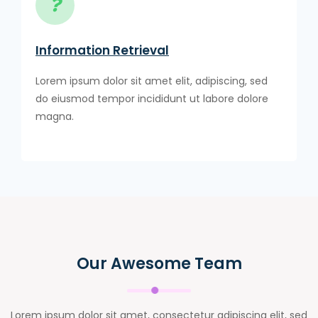
Information Retrieval
Lorem ipsum dolor sit amet elit, adipiscing, sed
do eiusmod tempor incididunt ut labore dolore
magna.
Our Awesome Team
Lorem ipsum dolor sit amet, consectetur adipiscing elit, sed