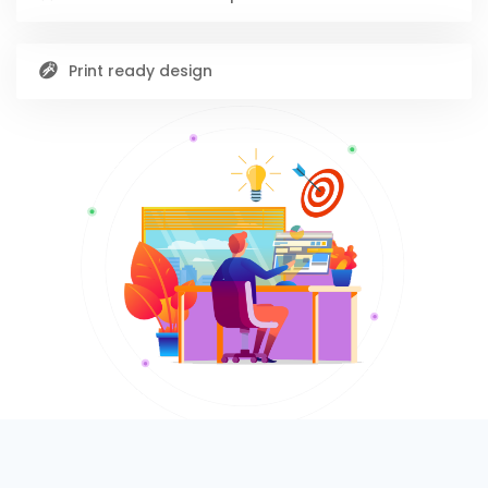
Print ready design