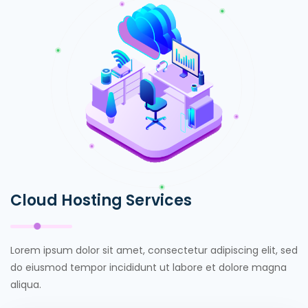
Cloud Hosting Services
Lorem ipsum dolor sit amet, consectetur adipiscing elit, sed
do eiusmod tempor incididunt ut labore et dolore magna
aliqua.