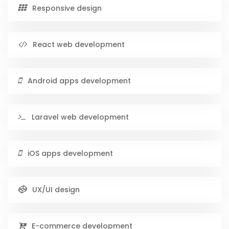
Responsive design
React web development
Android apps development
Laravel web development
iOS apps development
UX/UI design
E-commerce development