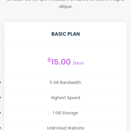
aliqua.
BASIC PLAN
$
15.00
/Mon
5 GB Bandwidth
Highest Speed
1 GB Storage
Unlimited Website