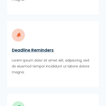
Deadline Reminders
Lorem ipsum dolor sit amet elit, adipiscing, sed
do eiusmod tempor incididunt ut labore dolore
magna.