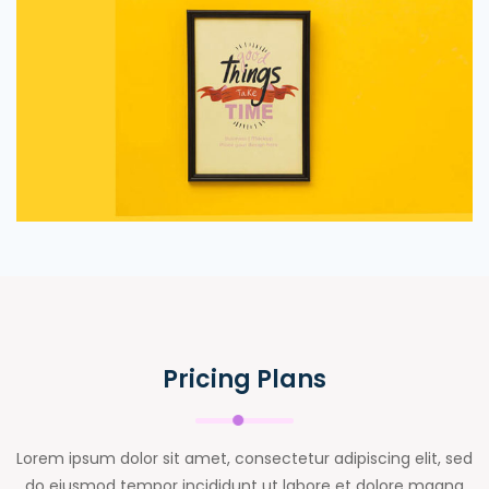
Pricing Plans
Lorem ipsum dolor sit amet, consectetur adipiscing elit, sed
do eiusmod tempor incididunt ut labore et dolore magna