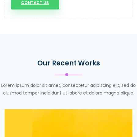
CONTACT US
Our Recent Works
Lorem ipsum dolor sit amet, consectetur adipiscing elit, sed do
eiusmod tempor incididunt ut labore et dolore magna aliqua.