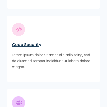
Code Security
Lorem ipsum dolor sit amet elit, adipiscing, sed
do eiusmod tempor incididunt ut labore dolore
magna.