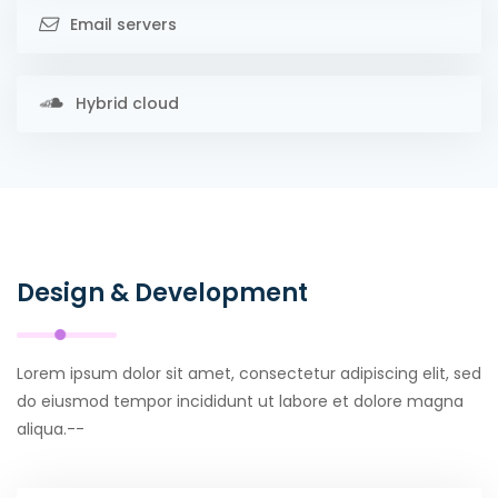
Email servers
Hybrid cloud
Design & Development
Lorem ipsum dolor sit amet, consectetur adipiscing elit, sed
do eiusmod tempor incididunt ut labore et dolore magna
aliqua.--