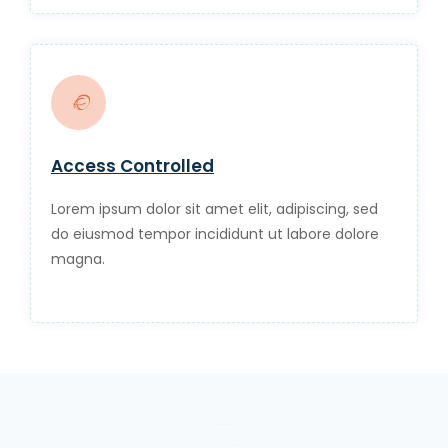
Access Controlled
Lorem ipsum dolor sit amet elit, adipiscing, sed
do eiusmod tempor incididunt ut labore dolore
magna.