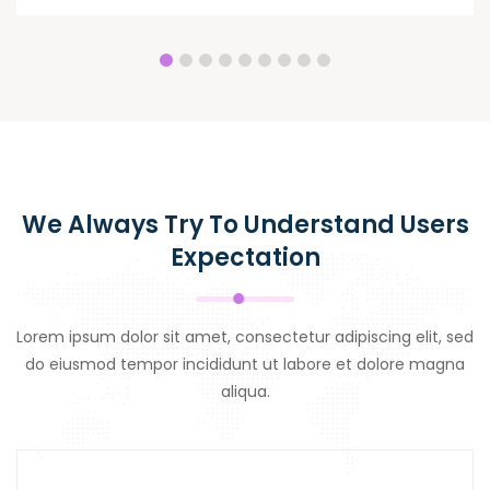
We Always Try To Understand Users
Expectation
Lorem ipsum dolor sit amet, consectetur adipiscing elit, sed
do eiusmod tempor incididunt ut labore et dolore magna
aliqua.