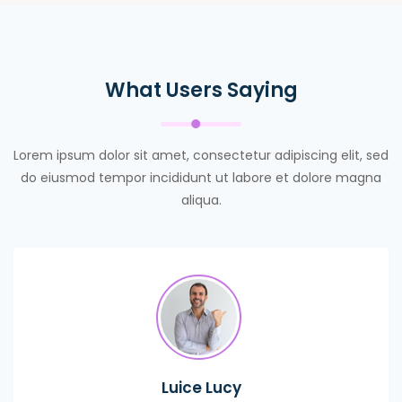
What Users Saying
Lorem ipsum dolor sit amet, consectetur adipiscing elit, sed
do eiusmod tempor incididunt ut labore et dolore magna
aliqua.
Luice Lucy