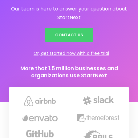
Our team is here to answer your question about
StartNext
CONTACT US
Or, get started now with a free trial
More that 1.5 million businesses and
organizations use StartNext