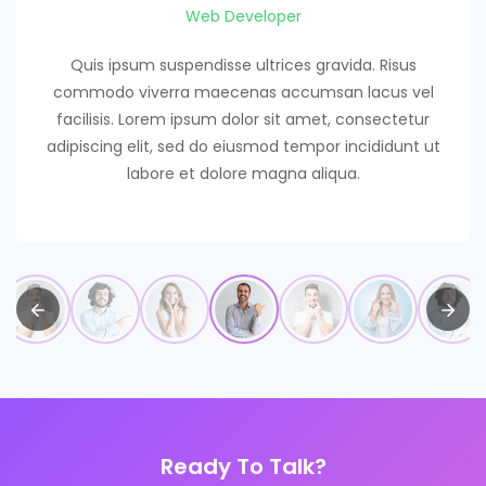
Web Developer
Quis ipsum suspendisse ultrices gravida. Risus
commodo viverra maecenas accumsan lacus vel
facilisis. Lorem ipsum dolor sit amet, consectetur
adipiscing elit, sed do eiusmod tempor incididunt ut
labore et dolore magna aliqua.
Ready To Talk?