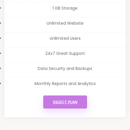
1 GB Storage
Unlimited Website
Unlimited Users
24x7 Great Support
Data Security and Backups
Monthly Reports and Analytics
SELECT PLAN