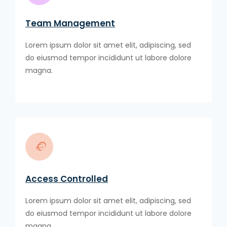
Team Management
Lorem ipsum dolor sit amet elit, adipiscing, sed
do eiusmod tempor incididunt ut labore dolore
magna.
Access Controlled
Lorem ipsum dolor sit amet elit, adipiscing, sed
do eiusmod tempor incididunt ut labore dolore
magna.