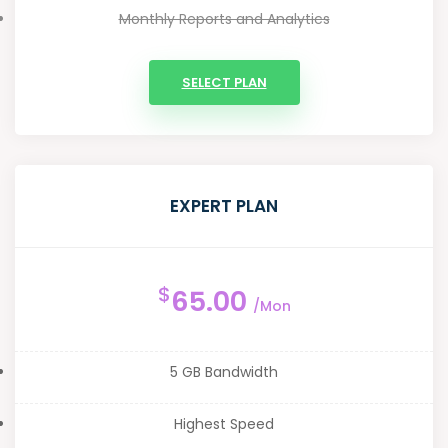
Monthly Reports and Analytics
SELECT PLAN
EXPERT PLAN
$
65.00
/Mon
5 GB Bandwidth
Highest Speed