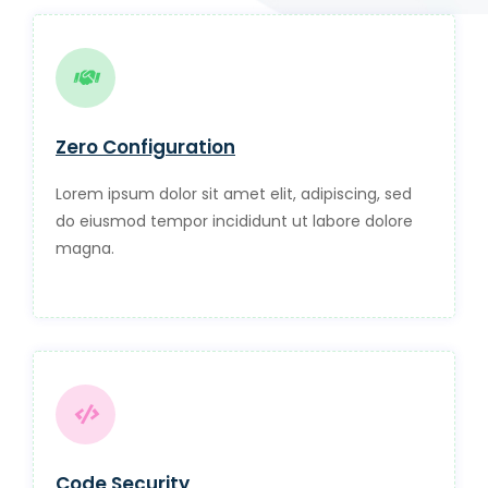
Zero Configuration
Lorem ipsum dolor sit amet elit, adipiscing, sed
do eiusmod tempor incididunt ut labore dolore
magna.
Code Security