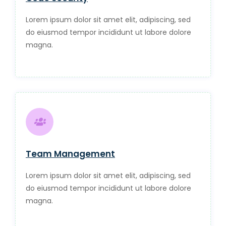
Lorem ipsum dolor sit amet elit, adipiscing, sed
do eiusmod tempor incididunt ut labore dolore
magna.
Team Management
Lorem ipsum dolor sit amet elit, adipiscing, sed
do eiusmod tempor incididunt ut labore dolore
magna.