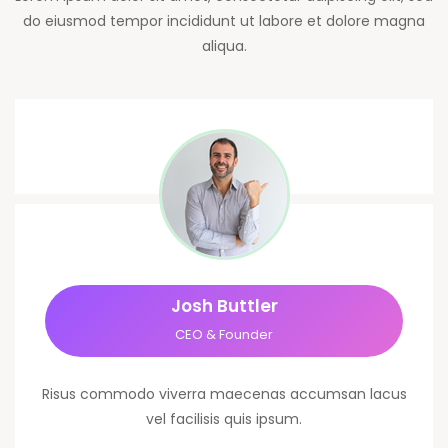
do eiusmod tempor incididunt ut labore et dolore magna
aliqua.
Josh Buttler
CEO & Founder
Risus commodo viverra maecenas accumsan lacus
vel facilisis quis ipsum.