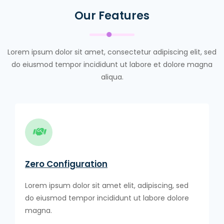
Our Features
Lorem ipsum dolor sit amet, consectetur adipiscing elit, sed
do eiusmod tempor incididunt ut labore et dolore magna
aliqua.
Zero Configuration
Lorem ipsum dolor sit amet elit, adipiscing, sed
do eiusmod tempor incididunt ut labore dolore
magna.