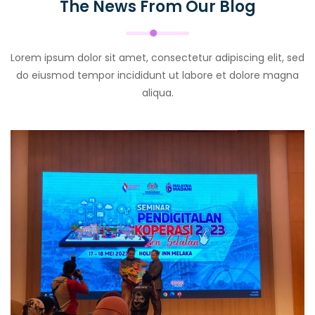
The News From Our Blog
Lorem ipsum dolor sit amet, consectetur adipiscing elit, sed
do eiusmod tempor incididunt ut labore et dolore magna
aliqua.