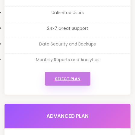
Unlimited Users
24x7 Great Support
Data Security and Backups
Monthly Reports and Analytics
SELECT PLAN
ADVANCED PLAN