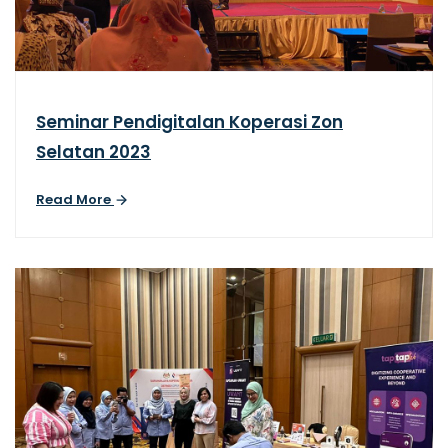
Seminar Pendigitalan Koperasi Zon
Selatan 2023
Read More