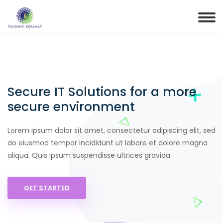
Secure IT Solutions for a more
secure environment
Lorem ipsum dolor sit amet, consectetur adipiscing elit, sed
do eiusmod tempor incididunt ut labore et dolore magna
aliqua. Quis ipsum suspendisse ultrices gravida.
GET STARTED