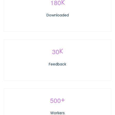
1
8
0
K
Downloaded
3
0
K
Feedback
5
0
0
+
Workers