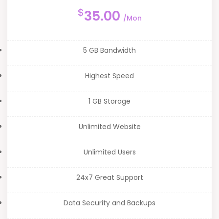
$
35.00
/Mon
5 GB Bandwidth
Highest Speed
1 GB Storage
Unlimited Website
Unlimited Users
24x7 Great Support
Data Security and Backups