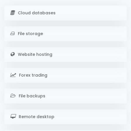
Cloud databases
File storage
Website hosting
Forex trading
File backups
Remote desktop