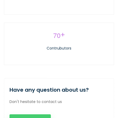
7
0
+
Contrubutors
Have any question about us?
Don't hesitate to contact us